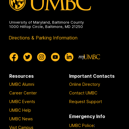
University of Maryland, Baltimore County
1000 Hilltop Circle, Baltimore, MD 21250
Directions & Parking Information
Resources
Important Contacts
UMBC Alumni
Online Directory
Career Center
Contact UMBC
UMBC Events
Request Support
UMBC Help
Emergency Info
UMBC News
UMBC Police
:
Visit Campus