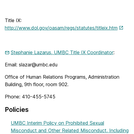
Title IX:
http://www.dol.gov/oasam/regs/statutes/titleix.htm
Stephanie Lazarus, UMBC Title IX Coordinator
:
Email: slazar@umbc.edu
Office of Human Relations Programs, Administration
Building, 9th floor, room 902.
Phone: 410-455-5745
Policies
UMBC Interim Policy on Prohibited Sexual
Misconduct and Other Related Misconduct, Including