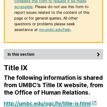
complete this form to request it be made
accessible
. Please do not use this form to
report issues related to the content of this
page or for general queries. All other
questions or problems please seek
assistance at
my.umbc.edu/help
.
In this section
Title IX
The following information is shared
from UMBC’s Title IX website, from
the Office of Human Relations.
http://umbc.edu/ogc/hr/title-ix.html