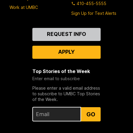
410-455-5555
Work at UMBC
Sign Up for Text Alerts
Contact
REQUEST INFO
Us
APPLY
Top Stories of the Week
Enter email to subscribe
Please enter a valid email address
to subscribe to UMBC Top Stories
of the Week.
GO