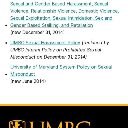
Sexual and Gender Based Harassment, Sexual
Violence, Relationship Violence, Domestic Violence,
Sexual Exploitation, Sexual Intimidation, Sex and
Gender Based Stalking, and Retaliation
(new December 31, 2014)
UMBC Sexual Harassment Policy
(replaced by
UMBC Interim Policy on Prohibited Sexual
Misconduct on December 31, 2014)
University of Maryland System Policy on Sexual
Misconduct
(new June 2014)