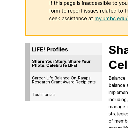
If this page is inaccessible to yo
form to report issues related to t
seek assistance at
my.umbc.edu/
Sha
LIFE! Profiles
Cel
Share Your Story. Share Your
Photo. Celebrate LIFE!
Balance. 
Career-Life Balance On-Ramps
Research Grant Award Recipients
balance s
implement
Testimonials
including
manage e
strategie
of membe