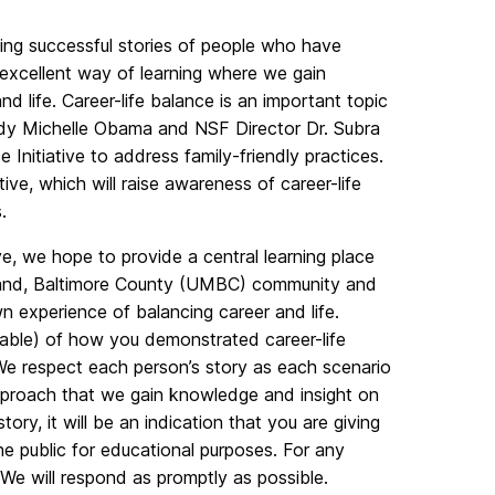
wing successful stories of people who have
 excellent way of learning where we gain
 life. Career-life balance is an important topic
t Lady Michelle Obama and NSF Director Dr. Subra
Initiative to address family-friendly practices.
ve, which will raise awareness of career-life
.
ve, we hope to provide a central learning place
ryland, Baltimore County (UMBC) community and
n experience of balancing career and life.
cable) of how you demonstrated career-life
We respect each person’s story as each scenario
approach that we gain knowledge and insight on
ory, it will be an indication that you are giving
e public for educational purposes. For any
 We will respond as promptly as possible.