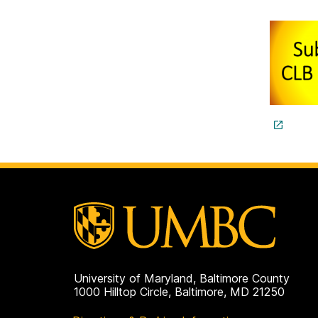
University of Maryland, Baltimore County
1000 Hilltop Circle, Baltimore, MD 21250