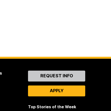
s
Contact
REQUEST INFO
Us
APPLY
Top Stories of the Week