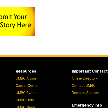
Resources
Important Contact
UMBC Alumni
Online Directory
Career Center
Contact UMBC
UMBC Events
Request Support
UMBC Help
Emergency Info
UMBC News