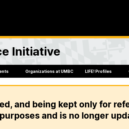
e Initiative
ents
Organizations at UMBC
LIFE! Profiles
ed, and being kept only for ref
purposes and is no longer upd