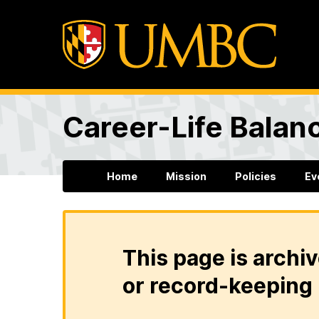
Career-Life Balanc
Home
Mission
Policies
Ev
This page is archiv
or record-keeping 