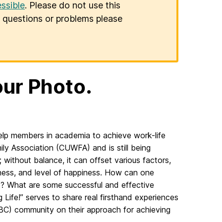
ssible
. Please do not use this
er questions or problems please
our Photo.
help members in academia to achieve work-life
ly Association (CUWFA) and is still being
; without balance, it can offset various factors,
iveness, and level of happiness. How can one
t? What are some successful and effective
g Life!” serves to share real firsthand experiences
BC) community on their approach for achieving