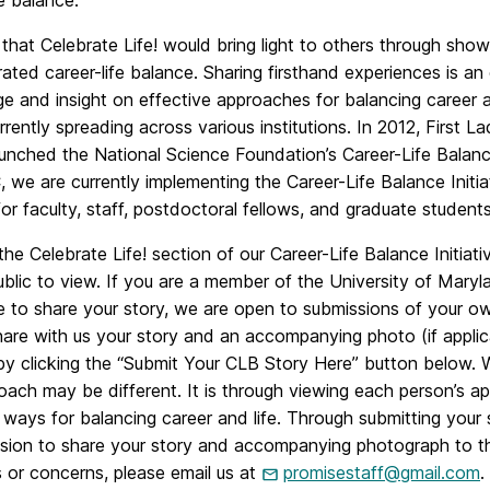
fe balance.
hat Celebrate Life! would bring light to others through sho
ted career-life balance. Sharing firsthand experiences is an
 and insight on effective approaches for balancing career and
urrently spreading across various institutions. In 2012, Firs
unched the National Science Foundation’s Career-Life Balance 
we are currently implementing the Career-Life Balance Initiati
or faculty, staff, postdoctoral fellows, and graduate students
he Celebrate Life! section of our Career-Life Balance Initiati
public to view. If you are a member of the University of Ma
e to share your story, we are open to submissions of your ow
hare with us your story and an accompanying photo (if appli
by clicking the “Submit Your CLB Story Here” button below. 
oach may be different. It is through viewing each person’s 
 ways for balancing career and life. Through submitting your st
ssion to share your story and accompanying photograph to th
 or concerns, please email us at
promisestaff@gmail.com
.