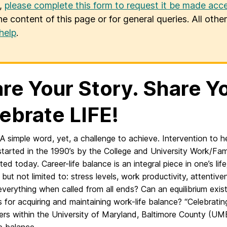
u,
please complete this form to request it be made acce
he content of this page or for general queries. All oth
help
.
re Your Story. Share Y
ebrate LIFE!
A simple word, yet, a challenge to achieve. Intervention to 
tarted in the 1990’s by the College and University Work/Fami
ed today. Career-life balance is an integral piece in one’s life
, but not limited to: stress levels, work productivity, attent
verything when called from all ends? Can an equilibrium exis
s for acquiring and maintaining work-life balance? “Celebratin
rs within the University of Maryland, Baltimore County (UM