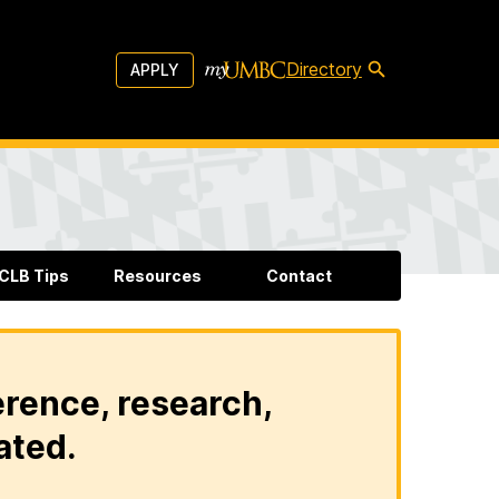
Directory
APPLY
CLB Tips
Resources
Contact
erence, research,
ated.