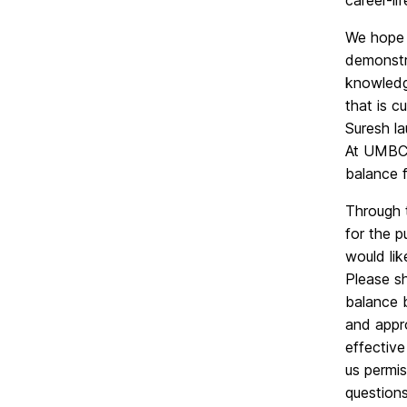
career-li
We hope t
demonstra
knowledge
that is c
Suresh la
At UMBC, 
balance f
Through t
for the 
would lik
Please s
balance 
and appr
effective
us permi
questions